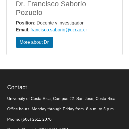
Dr. Francisco Saborío
Pozuelo
Position:
Docente y Investigador
Email:
francisco.saborio@ucr.ac.cr
More about Dr.
Contact
University of Costa Rica, Campus #2. San Jose, Costa Rica
Office hours: Monday through Friday from 8 a.m. to 5 p.m.
Phone: (506)
2511 2070