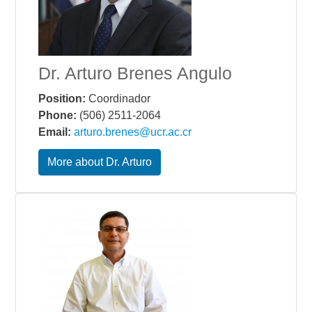
Dr. Arturo Brenes Angulo
Position:
Coordinador
Phone:
(506) 2511-2064
Email:
arturo.brenes@ucr.ac.cr
More about Dr. Arturo