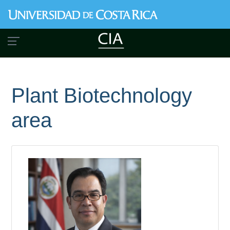
Skip
to
main
content
Plant Biotechnology
area