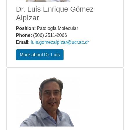
Dr. Luis Enrique Gómez
Alpízar
Position:
Patología Molecular
Phone:
(506) 2511-2066
Email:
luis.gomezalpizar@ucr.ac.cr
More about Dr. Luis