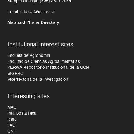
Sample Receipt: (506)
2511 205
4
Email:
info.cia@ucr.ac.cr
Map and Phone Directory
Institutional interest sites
Escuela de Agronomía
Facultad de Ciencias Agroalimentarias
KERWA Repositorio Institucional de la UCR
SIGPRO
Vicerrectoría de la Investigación
Interesting sites
MAG
Inta Costa Rica
Icafe
FAO
CNP