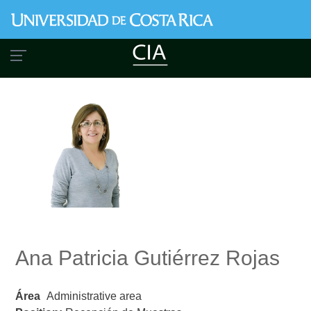
Skip
to
main
content
Ana Patricia Gutiérrez Rojas
Área
Administrative area