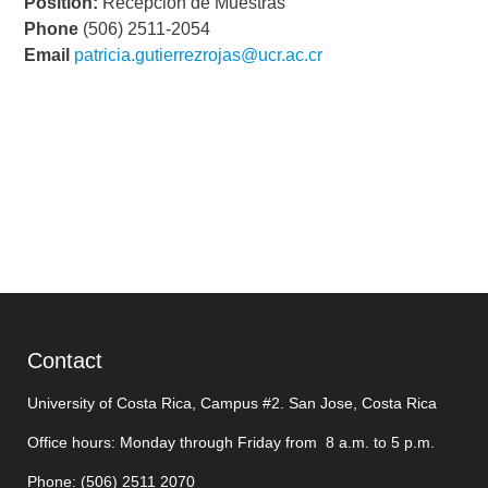
Position:
Recepción de Muestras
Phone
(506) 2511-2054
Email
patricia.gutierrezrojas@ucr.ac.cr
Contact
University of Costa Rica, Campus #2. San Jose, Costa Rica
Office hours: Monday through Friday from 8 a.m. to 5 p.m.
Phone: (506)
2511 2070