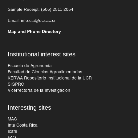
Sample Receipt: (506)
2511 205
4
Email:
info.cia@ucr.ac.cr
Map and Phone Directory
Institutional interest sites
Escuela de Agronomía
Facultad de Ciencias Agroalimentarias
KERWA Repositorio Institucional de la UCR
SIGPRO
Vicerrectoría de la Investigación
Interesting sites
MAG
Inta Costa Rica
Icafe
FAO