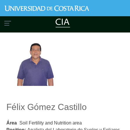
Skip
to
main
content
Félix Gómez Castillo
Área
Soil Fertility and Nutrition area
Position:
Analista del Laboratorio de Suelos y Foliares