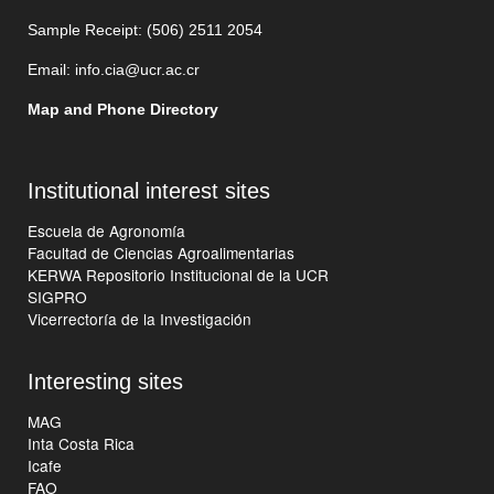
Sample Receipt: (506)
2511 205
4
Email:
info.cia@ucr.ac.cr
Map and Phone Directory
Institutional interest sites
Escuela de Agronomía
Facultad de Ciencias Agroalimentarias
KERWA Repositorio Institucional de la UCR
SIGPRO
Vicerrectoría de la Investigación
Interesting sites
MAG
Inta Costa Rica
Icafe
FAO