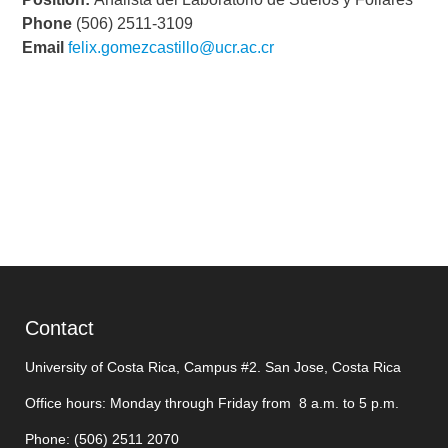
Phone
(506) 2511-3109
Email
felix.gomezcastillo@ucr.ac.cr
Contact
University of Costa Rica, Campus #2. San Jose, Costa Rica
Office hours: Monday through Friday from 8 a.m. to 5 p.m.
Phone: (506)
2511 2070