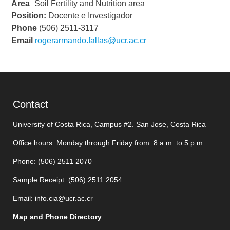
Área
Soil Fertility and Nutrition area
Position:
Docente e Investigador
Phone
(506) 2511-3117
Email
rogerarmando.fallas@ucr.ac.cr
Contact
University of Costa Rica, Campus #2. San Jose, Costa Rica
Office hours: Monday through Friday from 8 a.m. to 5 p.m.
Phone: (506)
2511 2070
Sample Receipt: (506)
2511 205
4
Email:
info.cia@ucr.ac.cr
Map and Phone Directory