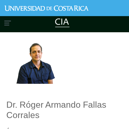
Skip
to
main
content
Dr. Róger Armando Fallas
Corrales