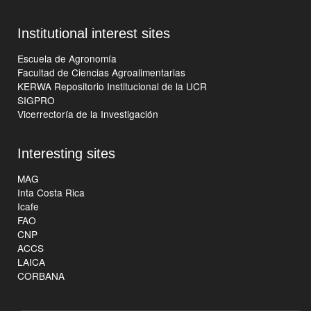
Institutional interest sites
Escuela de Agronomía
Facultad de Ciencias Agroalimentarias
KERWA Repositorio Institucional de la UCR
SIGPRO
Vicerrectoría de la Investigación
Interesting sites
MAG
Inta Costa Rica
Icafe
FAO
CNP
ACCS
LAICA
CORBANA