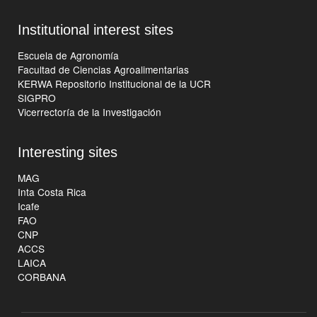
Institutional interest sites
Escuela de Agronomía
Facultad de Ciencias Agroalimentarias
KERWA Repositorio Institucional de la UCR
SIGPRO
Vicerrectoría de la Investigación
Interesting sites
MAG
Inta Costa Rica
Icafe
FAO
CNP
ACCS
LAICA
CORBANA