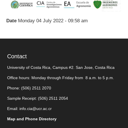
Date
Monday 04 July 2022 - 09:58 am
Contact
University of Costa Rica, Campus #2. San Jose, Costa Rica
Office hours: Monday through Friday from 8 a.m. to 5 p.m.
Phone: (506)
2511 2070
Sample Receipt: (506)
2511 205
4
Email:
info.cia@ucr.ac.cr
Map and Phone Directory