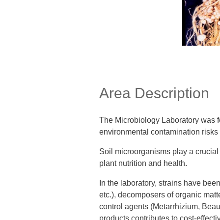
Area Description
The Microbiology Laboratory was fo
environmental contamination risks a
Soil microorganisms play a crucial f
plant nutrition and health.
In the laboratory, strains have been
etc.), decomposers of organic matte
control agents (Metarrhizium, Beau
products contributes to cost-effecti