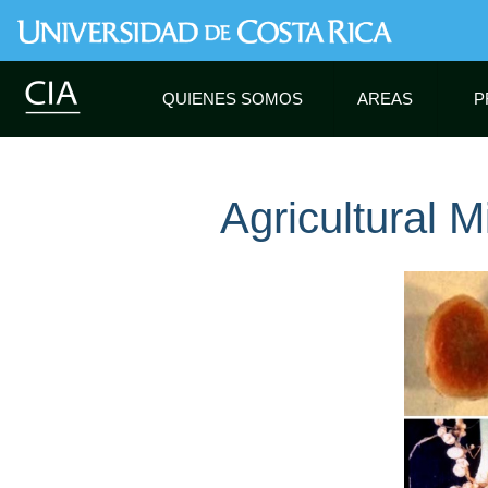
QUIENES SOMOS
AREAS
P
Agricultural M