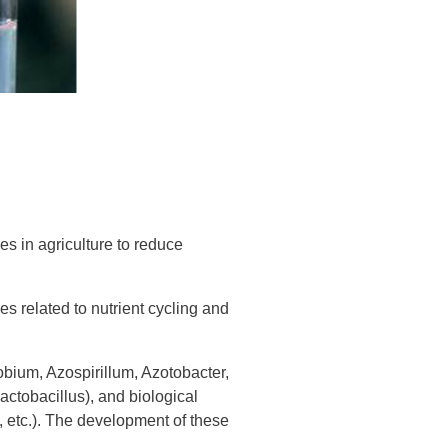
s in agriculture to reduce
es related to nutrient cycling and
zobium, Azospirillum, Azotobacter,
actobacillus), and biological
 etc.). The development of these