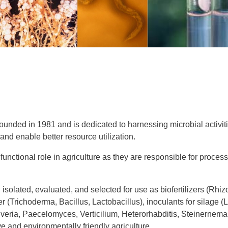
unded in 1981 and is dedicated to harnessing microbial activitie
nd enable better resource utilization.
unctional role in agriculture as they are responsible for process
 isolated, evaluated, and selected for use as biofertilizers (Rhi
r (Trichoderma, Bacillus, Lactobacillus), inoculants for silage (L
veria, Paecelomyces, Verticilium, Heterorhabditis, Steinernema,
ve and environmentally friendly agriculture.