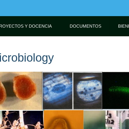
Skip
to
main
content
ROYECTOS Y DOCENCIA
DOCUMENTOS
BIEN
icrobiology