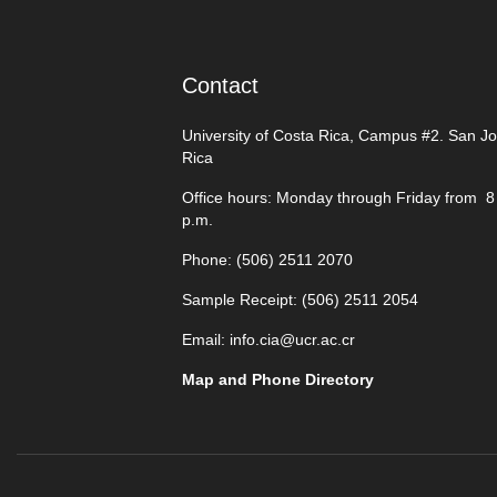
Contact
University of Costa Rica, Campus #2. San J
Rica
Office hours: Monday through Friday from 8 
p.m.
Phone: (506)
2511 2070
Sample Receipt: (506)
2511 205
4
Email:
info.cia@ucr.ac.cr
Map and Phone Directory