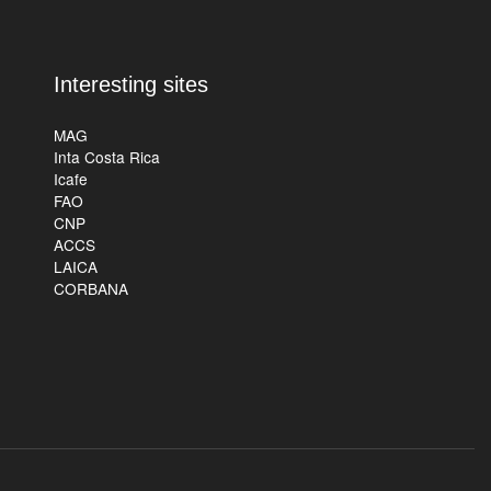
Interesting sites
MAG
Inta Costa Rica
Icafe
FAO
CNP
ACCS
LAICA
CORBANA