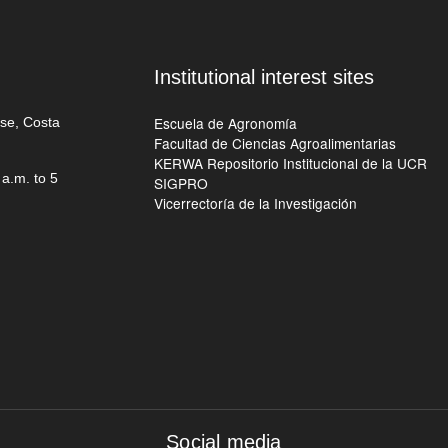
Institutional interest sites
Escuela de Agronomía
ose, Costa
Facultad de Ciencias Agroalimentarias
KERWA Repositorio Institucional de la UCR
a.m. to 5
SIGPRO
Vicerrectoría de la Investigación
Social media