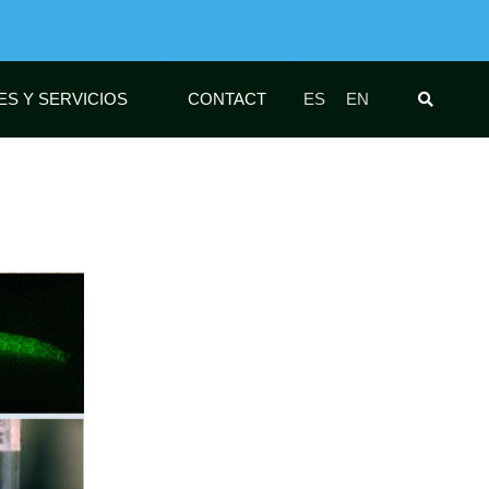
ES Y SERVICIOS
CONTACT
ES
EN