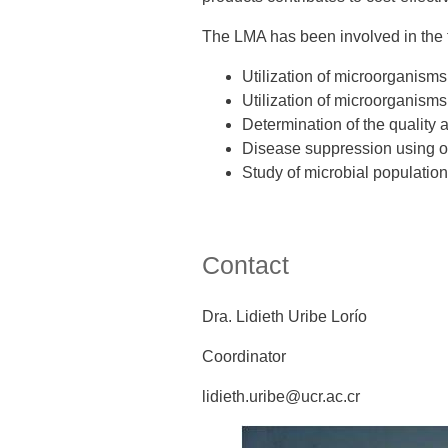
The LMA has been involved in the 
Utilization of microorganisms i
Utilization of microorganisms
Determination of the quality an
Disease suppression using org
Study of microbial populations
Contact
Dra. Lidieth Uribe Lorío
Coordinator
lidieth.uribe@ucr.ac.cr