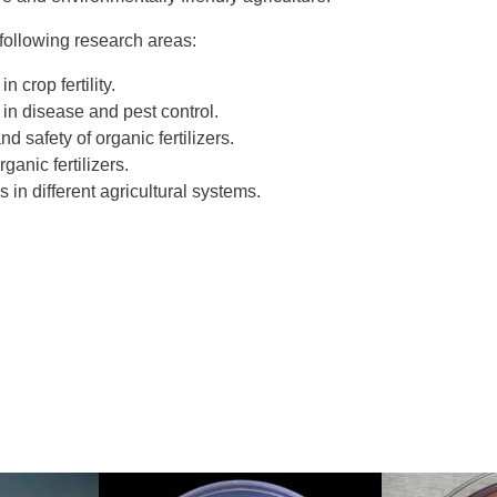
following research areas:
n crop fertility.
 in disease and pest control.
d safety of organic fertilizers.
anic fertilizers.
 in different agricultural systems.