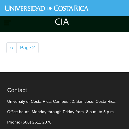
Skip
to
main
content
Pagination
Previous
‹‹
Page 2
page
Contact
University of Costa Rica, Campus #2. San Jose, Costa Rica
Office hours: Monday through Friday from 8 a.m. to 5 p.m.
Phone: (506)
2511 2070