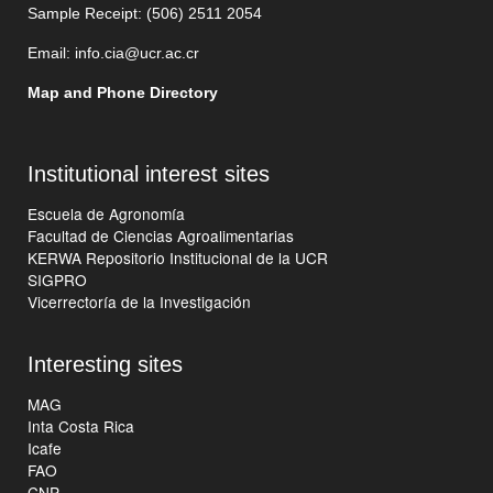
Sample Receipt: (506)
2511 205
4
Email:
info.cia@ucr.ac.cr
Map and Phone Directory
Institutional interest sites
Escuela de Agronomía
Facultad de Ciencias Agroalimentarias
KERWA Repositorio Institucional de la UCR
SIGPRO
Vicerrectoría de la Investigación
Interesting sites
MAG
Inta Costa Rica
Icafe
FAO
CNP